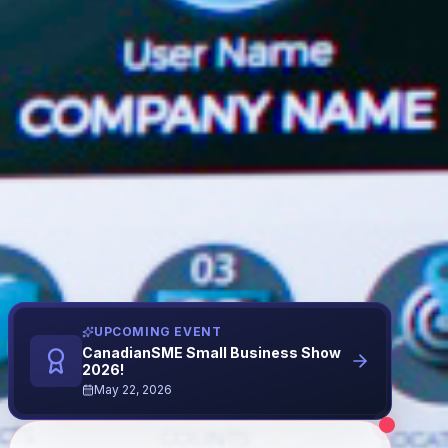
UPCOMING EVENT
CanadianSME Small Business Show
2026!
May 22, 2026