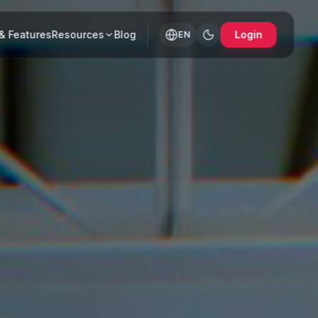
& Features
Resources
Blog
Login
EN