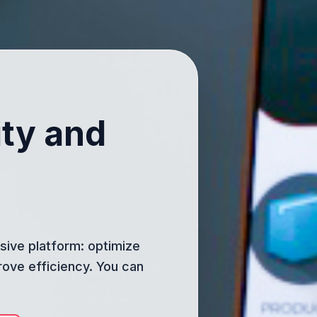
ity and
ive platform: optimize
rove efficiency. You can