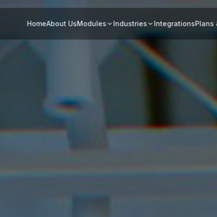
Home
About Us
Modules
Industries
Integrations
Plans 