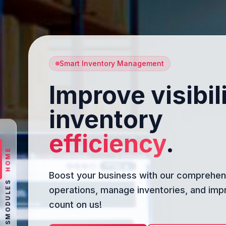
Smart Inventory Management
Improve visibil
inventory
efficiency
.
HOME
Boost your business with our comprehens
MODULES
operations, manage inventories, and imp
count on us!