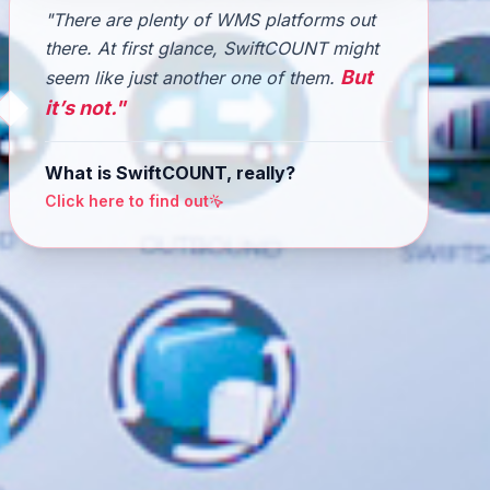
"There are plenty of WMS platforms out
there. At first glance, SwiftCOUNT might
But
seem like just another one of them.
it’s not."
What is SwiftCOUNT, really?
Click here to find out