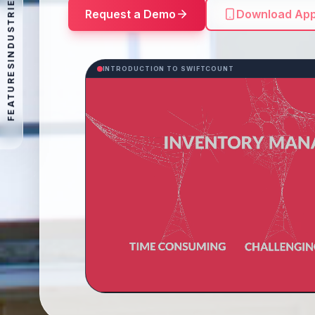
INDUSTRIES
Request a Demo
Download Ap
FEATURES
INTRODUCTION TO SWIFTCOUNT